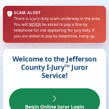
SCAM ALERT
There is a jury duty scam underway in the area.
You will
NEVER
be asked to pay a fine by
telephone for not appearing for jury duty. If
you are asked to pay by telephone, hang up.
Welcome to the Jefferson
County I-Jury™ Juror
Service!
Begin Online Juror Login