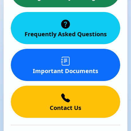
Frequently Asked Questions
Important Documents
Contact Us