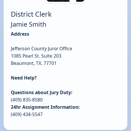
District Clerk
Jamie Smith
Address
Jefferson County Juror Office
1085 Pearl St. Suite 203
Beaumont, TX. 77701
Need Help?
Questions about Jury Duty:
(409) 835-8580
24hr Assignment Information:
(409) 434-5547