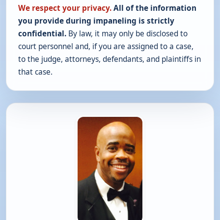
We respect your privacy.
All of the information
you provide during impaneling is strictly
confidential.
By law, it may only be disclosed to
court personnel and, if you are assigned to a case,
to the judge, attorneys, defendants, and plaintiffs in
that case.